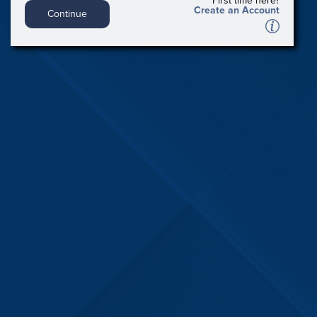
First time here?
Create an Account
Continue
A