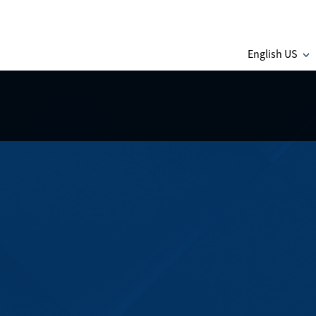
English US
C