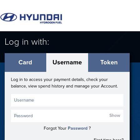
Log in with:
Card
Username
Token
Log in to access your payment details, check your
balance, view spend history and manage your Account.
Show
Forgot Your
Password
?